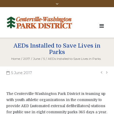
AEDs Installed to Save Lives in
Parks
Home
/
2017
/
June
/
5
/
AEDs Installed to Save Lives in Parks
Pos
5 June 2017
navi
The Centerville-Washington Park District is teaming up
with youth athletic organizations in the community to
provide AED (automated external defibrillators) stations
for public use in eight community parks 365 days a year.