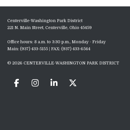
Centerville-Washington Park District
221 N. Main Street, Centerville, Ohio 45459
Office hours: 8 a.m. to 3:30 p.m., Monday - Friday
Main: (937) 433-5155 | FAX: (937) 433-6564
© 2026 CENTERVILLE-WASHINGTON PARK DISTRICT