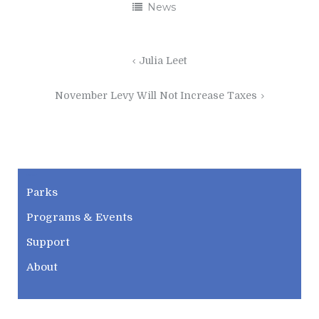
News
Post
Julia Leet
navigation
November Levy Will Not Increase Taxes
CWPD
Parks
Programs & Events
Support
About