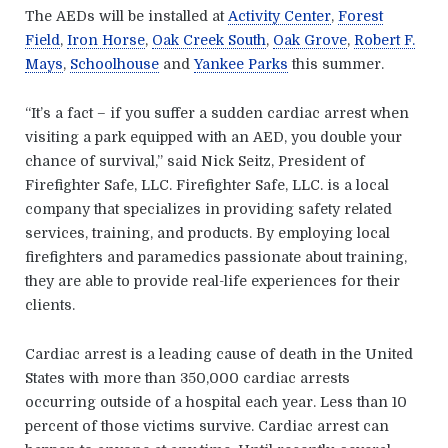
The AEDs will be installed at
Activity Center
,
Forest
Field
,
Iron Horse
,
Oak Creek South
,
Oak Grove
,
Robert F.
Mays
,
Schoolhouse
and
Yankee Parks
this summer.
“It’s a fact – if you suffer a sudden cardiac arrest when
visiting a park equipped with an AED, you double your
chance of survival,” said Nick Seitz, President of
Firefighter Safe, LLC. Firefighter Safe, LLC. is a local
company that specializes in providing safety related
services, training, and products. By employing local
firefighters and paramedics passionate about training,
they are able to provide real-life experiences for their
clients.
Cardiac arrest is a leading cause of death in the United
States with more than 350,000 cardiac arrests
occurring outside of a hospital each year. Less than 10
percent of those victims survive. Cardiac arrest can