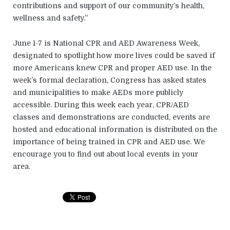
contributions and support of our community’s health,
wellness and safety.”
June 1-7 is National CPR and AED Awareness Week,
designated to spotlight how more lives could be saved if
more Americans knew CPR and proper AED use. In the
week’s formal declaration, Congress has asked states
and municipalities to make AEDs more publicly
accessible. During this week each year, CPR/AED
classes and demonstrations are conducted, events are
hosted and educational information is distributed on the
importance of being trained in CPR and AED use. We
encourage you to find out about local events in your
area.