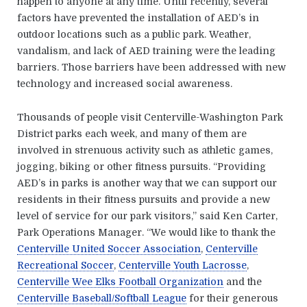
happen to anyone at any time. Until recently, several
factors have prevented the installation of AED’s in
outdoor locations such as a public park. Weather,
vandalism, and lack of AED training were the leading
barriers. Those barriers have been addressed with new
technology and increased social awareness.
Thousands of people visit Centerville-Washington Park
District parks each week, and many of them are
involved in strenuous activity such as athletic games,
jogging, biking or other fitness pursuits. “Providing
AED’s in parks is another way that we can support our
residents in their fitness pursuits and provide a new
level of service for our park visitors,” said Ken Carter,
Park Operations Manager. “We would like to thank the
Centerville United Soccer Association
,
Centerville
Recreational Soccer
,
Centerville Youth Lacrosse
,
Centerville Wee Elks Football Organization
and the
Centerville Baseball/Softball League
for their generous