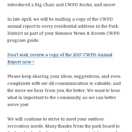
introduced a Big Chair and CWPD Rocks, and more!
In late April, we will be mailing a copy of the CWPD
annual report to every residential address in the Park
District as part of your Summer News & Events CWPD
program guide.
Don’t wait, review a copy of the 2017 CWPD Annual
Report now >
Please keep sharing your ideas, suggestions, and even
complaints with us! All communication is valuable, and
the more we hear from you, the better. We want to hear
what is important to the community, so we can better
serve you!
We will continue to strive to meet your outdoor
recreation needs. Many thanks from the park board to