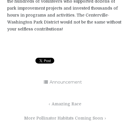
the hundreds of volunteers who supported dozens of
park improvement projects and invested thousands of
hours in programs and activities. The Centerville-
Washington Park District would not be the same without
your selfless contributions!
Announcement
Post
Amazing Race
navigation
More Pollinator Habitats Coming Soon