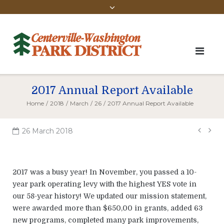
2017 Annual Report Available
Home
/
2018
/
March
/
26
/
2017 Annual Report Available
Pos
26 March 2018
navi
2017 was a busy year! In November, you passed a 10-
year park operating levy with the highest YES vote in
our 58-year history! We updated our mission statement,
were awarded more than $650,00 in grants, added 63
new programs, completed many park improvements,