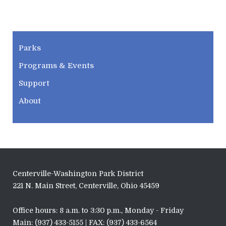
CWPD
Parks
Programs & Events
Support
About
Centerville-Washington Park District
221 N. Main Street, Centerville, Ohio 45459
Office hours: 8 a.m. to 3:30 p.m., Monday - Friday
Main: (937) 433-5155 | FAX: (937) 433-6564