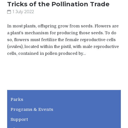
Tricks of the Pollination Trade
1 July 2022
In most plants, offspring grow from seeds. Flowers are
a plant’s mechanism for producing those seeds. To do
so, flowers must fertilize the female reproductive cells
(ovules), located within the pistil, with male reproductive
cells, contained in pollen produced by…
CWPD
Parks
Programs & Events
Support