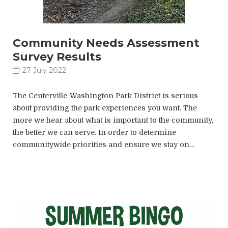
Community Needs Assessment
Survey Results
27 July 2022
The Centerville-Washington Park District is serious
about providing the park experiences you want. The
more we hear about what is important to the community,
the better we can serve. In order to determine
communitywide priorities and ensure we stay on…