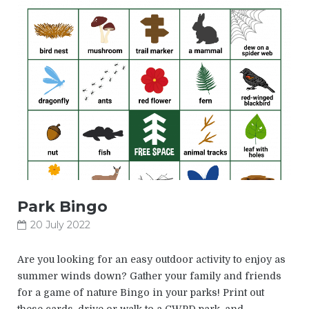
Park Bingo
20 July 2022
Are you looking for an easy outdoor activity to enjoy as
summer winds down? Gather your family and friends
for a game of nature Bingo in your parks! Print out
these cards, drive or walk to a CWPD park, and…