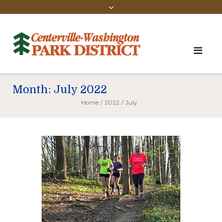
Month:
July 2022
Home
/
2022
/
July