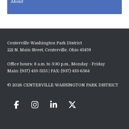
About
Centerville-Washington Park District
221 N. Main Street, Centerville, Ohio 45459
Office hours: 8 a.m. to 3:30 p.m., Monday - Friday
Main: (937) 433-5155 | FAX: (937) 433-6564
© 2026 CENTERVILLE-WASHINGTON PARK DISTRICT