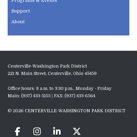
Programs & Events
Support
About
Centerville-Washington Park District
221 N. Main Street, Centerville, Ohio 45459
Office hours: 8 a.m. to 3:30 p.m., Monday - Friday
Main: (937) 433-5155 | FAX: (937) 433-6564
© 2026 CENTERVILLE-WASHINGTON PARK DISTRICT