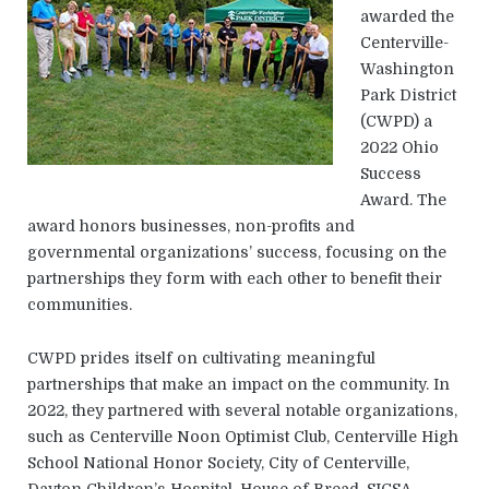
awarded the
Centerville-
Washington
Park District
(CWPD) a
2022 Ohio
Success
Award. The
award honors businesses, non-profits and
governmental organizations’ success, focusing on the
partnerships they form with each other to benefit their
communities.
CWPD prides itself on cultivating meaningful
partnerships that make an impact on the community. In
2022, they partnered with several notable organizations,
such as Centerville Noon Optimist Club, Centerville High
School National Honor Society, City of Centerville,
Dayton Children’s Hospital, House of Bread, SICSA,