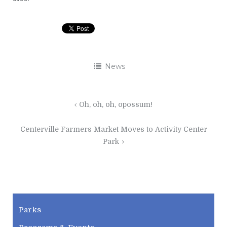
News
Post
Oh, oh, oh, opossum!
navigation
Centerville Farmers Market Moves to Activity Center
Park
CWPD
Parks