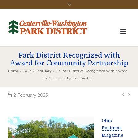
Park District Recognized with
Award for Community Partnership
Home
/
2023
/
February
/
2
/
Park District Recognized with Award
for Community Partnership
Pos
2 February 2023
navi
Ohio
Business
Magazine