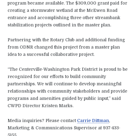
program became available. The $309,000 grant paid for
creating a stormwater wetland at the McEwen Road
entrance and accomplishing three other streambank
stabilization projects outlined in the master plan.
Partnering with the Rotary Club and additional funding
from ODNR changed this project from a master plan
idea to a successful collaborative project.
“The Centerville-Washington Park District is proud to be
recognized for our efforts to build community
partnerships. We will continue to develop meaningful
relationships with community stakeholders and provide
programs and amenities guided by public input,” said
CWPD Director Kristen Marks.
Media inquiries? Please contact
Carrie Dittman
,
Marketing & Communications Supervisor at 937-433-
5155.