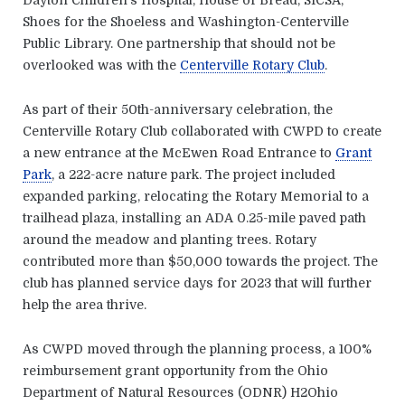
Shoes for the Shoeless and Washington-Centerville
Public Library. One partnership that should not be
overlooked was with the
Centerville Rotary Club
.
As part of their 50th-anniversary celebration, the
Centerville Rotary Club collaborated with CWPD to create
a new entrance at the McEwen Road Entrance to
Grant
Park
, a 222-acre nature park. The project included
expanded parking, relocating the Rotary Memorial to a
trailhead plaza, installing an ADA 0.25-mile paved path
around the meadow and planting trees. Rotary
contributed more than $50,000 towards the project. The
club has planned service days for 2023 that will further
help the area thrive.
As CWPD moved through the planning process, a 100%
reimbursement grant opportunity from the Ohio
Department of Natural Resources (ODNR) H2Ohio