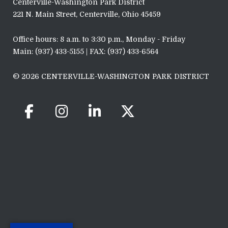
Centerville-Washington Park District
221 N. Main Street, Centerville, Ohio 45459
Office hours: 8 a.m. to 3:30 p.m., Monday - Friday
Main: (937) 433-5155 | FAX: (937) 433-6564
© 2026 CENTERVILLE-WASHINGTON PARK DISTRICT