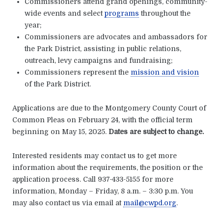
Commissioners attend grand openings, community-
wide events and select
programs
throughout the
year;
Commissioners are advocates and ambassadors for
the Park District, assisting in public relations,
outreach, levy campaigns and fundraising;
Commissioners represent the
mission and vision
of the Park District.
Applications are due to the Montgomery County Court of
Common Pleas on February 24, with the official term
beginning on May 15, 2025.
Dates are subject to change.
Interested residents may contact us to get more
information about the requirements, the position or the
application process. Call 937-433-5155 for more
information, Monday – Friday, 8 a.m. – 3:30 p.m. You
may also contact us via email at
mail@cwpd.org
.