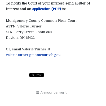
To notify the Court of your interest, send a letter of
interest and an
application (PDF)
to:
Montgomery County Common Pleas Court
ATTN: Valerie Turner
41 N. Perry Street, Room 364
Dayton, OH 45422
Or, email Valerie Turner at
valerie.turner@montcourt.oh.gov
.
Announcement