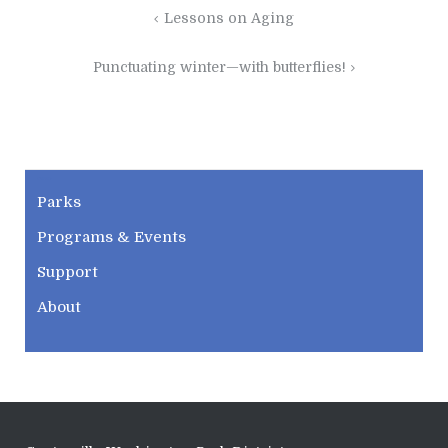
Post
Lessons on Aging
navigation
Punctuating winter—with butterflies!
CWPD
Parks
Programs & Events
Support
About