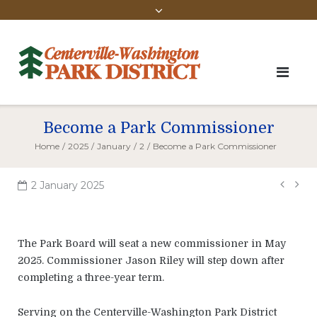
Become a Park Commissioner
Home
/
2025
/
January
/
2
/
Become a Park Commissioner
Pos
2 January 2025
navi
The Park Board will seat a new commissioner in May
2025. Commissioner Jason Riley will step down after
completing a three-year term.
Serving on the Centerville-Washington Park District