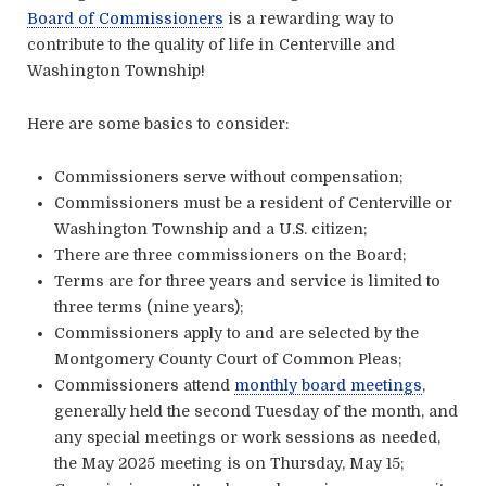
Board of Commissioners
is a rewarding way to
contribute to the quality of life in Centerville and
Washington Township!
Here are some basics to consider:
Commissioners serve without compensation;
Commissioners must be a resident of Centerville or
Washington Township and a U.S. citizen;
There are three commissioners on the Board;
Terms are for three years and service is limited to
three terms (nine years);
Commissioners apply to and are selected by the
Montgomery County Court of Common Pleas;
Commissioners attend
monthly board meetings
,
generally held the second Tuesday of the month, and
any special meetings or work sessions as needed,
the May 2025 meeting is on Thursday, May 15;