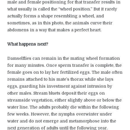
male and female positioning for that transfer results in
what usually is called the “wheel position.” But it rarely
actually forms a shape resembling a wheel, and
sometimes, as in this photo, the animals curve their
abdomens in a way that makes a perfect heart.
What happens next?
Damselflies can remain in the mating wheel formation
for many minutes. Once sperm transfer is complete, the
female goes on to lay her fertilized eggs. The male often
remains attached to his mate’s thorax while she lays
eggs, guarding his investment against intrusion by
other males. Stream bluets deposit their eggs on
streamside vegetation, either slightly above or below the
water line. The adults probably die within the following
few weeks. However, the nymphs overwinter under
water and do not emerge and metamorphose into the
next generation of adults until the following year.