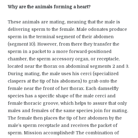
Why are the animals forming a heart?
These animals are mating, meaning that the male is
delivering sperm to the female. Male odonates produce
sperm in the terminal segment of their abdomen
(segment 10). However, from there they transfer the
sperm in a packet to a more forward-positioned
chamber, the sperm accessory organ, or receptacle,
located near the thorax on abdominal segments 2 and 3.
During mating, the male uses his cerci (specialized
claspers at the tip of his abdomen) to grab onto the
female near the front of her thorax. Each damselfly
species has a specific shape of the male cerci and
female thoracic groove, which helps to assure that only
males and females of the same species join for mating.
The female then places the tip of her abdomen by the
male’s sperm receptacle and receives the packet of
sperm. Mission accomplished! The combination of