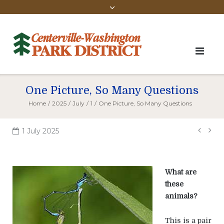
One Picture, So Many Questions
Home
/
2025
/
July
/
1
/
One Picture, So Many Questions
Pos
1 July 2025
navi
What are
these
animals?
This is a pair