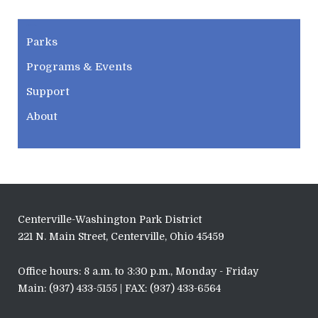
CWPD
Parks
Programs & Events
Support
About
Centerville-Washington Park District
221 N. Main Street, Centerville, Ohio 45459
Office hours: 8 a.m. to 3:30 p.m., Monday - Friday
Main: (937) 433-5155 | FAX: (937) 433-6564