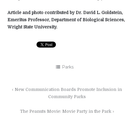
Article and photo contributed by Dr. David L. Goldstein,
Emeritus Professor, Department of Biological Sciences,
Wright State University.
Parks
Post
New Communication Boards Promote Inclusion in
navigation
Community Parks
The Peanuts Movie: Movie Party in the Park