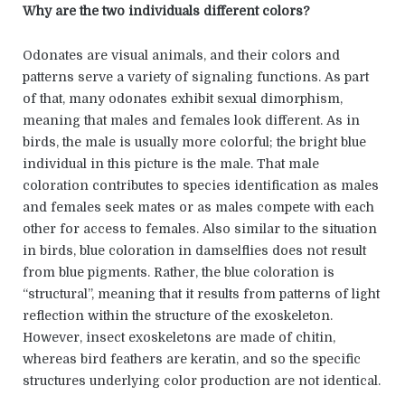
Why are the two individuals different colors?
Odonates are visual animals, and their colors and
patterns serve a variety of signaling functions. As part
of that, many odonates exhibit sexual dimorphism,
meaning that males and females look different. As in
birds, the male is usually more colorful; the bright blue
individual in this picture is the male. That male
coloration contributes to species identification as males
and females seek mates or as males compete with each
other for access to females. Also similar to the situation
in birds, blue coloration in damselflies does not result
from blue pigments. Rather, the blue coloration is
“structural”, meaning that it results from patterns of light
reflection within the structure of the exoskeleton.
However, insect exoskeletons are made of chitin,
whereas bird feathers are keratin, and so the specific
structures underlying color production are not identical.