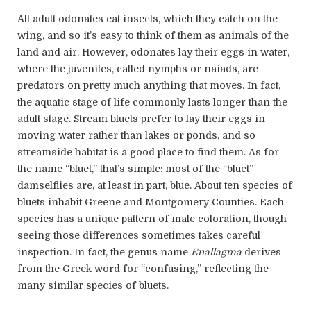
All adult odonates eat insects, which they catch on the
wing, and so it’s easy to think of them as animals of the
land and air. However, odonates lay their eggs in water,
where the juveniles, called nymphs or naiads, are
predators on pretty much anything that moves. In fact,
the aquatic stage of life commonly lasts longer than the
adult stage. Stream bluets prefer to lay their eggs in
moving water rather than lakes or ponds, and so
streamside habitat is a good place to find them. As for
the name “bluet,” that’s simple: most of the “bluet”
damselflies are, at least in part, blue. About ten species of
bluets inhabit Greene and Montgomery Counties. Each
species has a unique pattern of male coloration, though
seeing those differences sometimes takes careful
inspection. In fact, the genus name
Enallagma
derives
from the Greek word for “confusing,” reflecting the
many similar species of bluets.