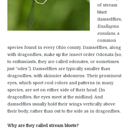
of stream
bluet
damselflies,
Enallagma
exsulans
, a
common
species found in every Ohio county. Damselflies, along
with dragonflies, make up the insect order Odonata (so,
to enthusiasts, they are called odonates, or sometimes
just “odes”). Damselflies are typically smaller than
dragonflies, with skinnier abdomens. Their prominent
eyes, which sport cool colors and patterns in many
species, are set on either side of their head. (In
dragonflies, the eyes meet at the midline). And
damselflies usually hold their wings vertically above
their body, rather than out to the side as in dragonflies.
Why are they called stream bluets?