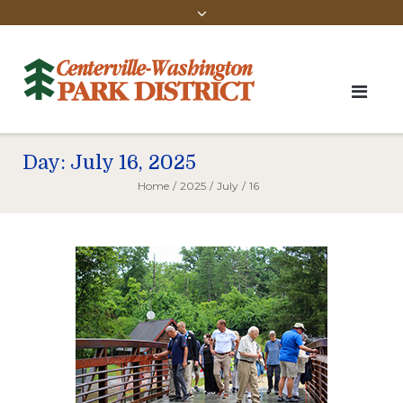
Day:
July 16, 2025
Home
/
2025
/
July
/
16