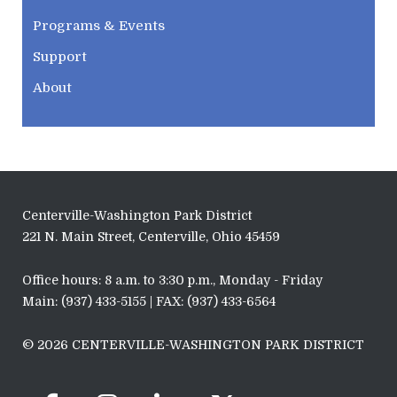
Programs & Events
Support
About
Centerville-Washington Park District
221 N. Main Street, Centerville, Ohio 45459
Office hours: 8 a.m. to 3:30 p.m., Monday - Friday
Main: (937) 433-5155 | FAX: (937) 433-6564
© 2026 CENTERVILLE-WASHINGTON PARK DISTRICT