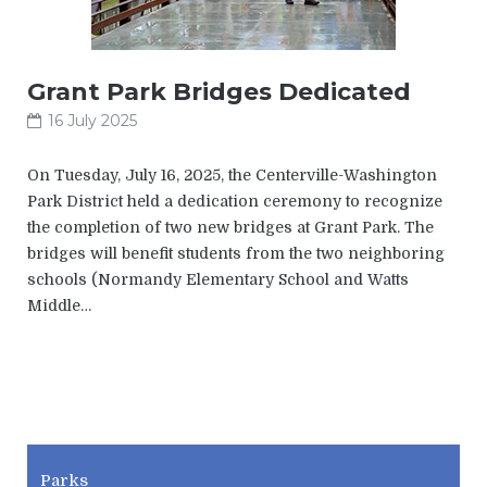
Grant Park Bridges Dedicated
16 July 2025
On Tuesday, July 16, 2025, the Centerville-Washington
Park District held a dedication ceremony to recognize
the completion of two new bridges at Grant Park. The
bridges will benefit students from the two neighboring
schools (Normandy Elementary School and Watts
Middle…
CWPD
Parks