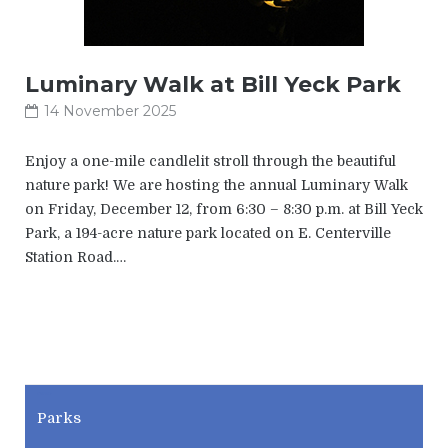
Luminary Walk at Bill Yeck Park
14 November 2025
Enjoy a one-mile candlelit stroll through the beautiful
nature park! We are hosting the annual Luminary Walk
on Friday, December 12, from 6:30 – 8:30 p.m. at Bill Yeck
Park, a 194-acre nature park located on E. Centerville
Station Road.…
CWPD
Parks