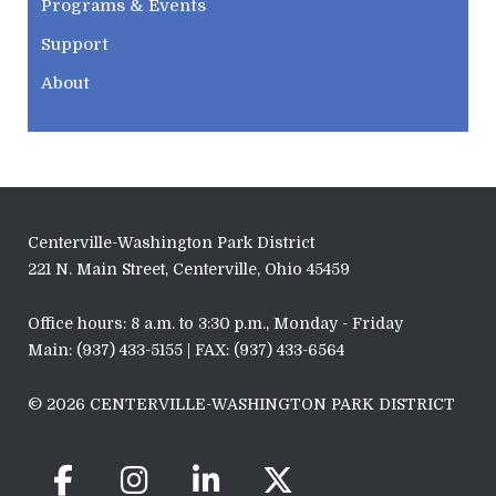
Programs & Events
Support
About
Centerville-Washington Park District
221 N. Main Street, Centerville, Ohio 45459
Office hours: 8 a.m. to 3:30 p.m., Monday - Friday
Main: (937) 433-5155 | FAX: (937) 433-6564
© 2026 CENTERVILLE-WASHINGTON PARK DISTRICT