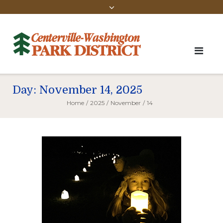
Day:
November 14, 2025
Home
/
2025
/
November
/
14