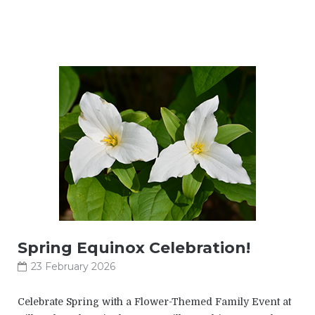
Spring Equinox Celebration!
23 February 2026
Celebrate Spring with a Flower-Themed Family Event at