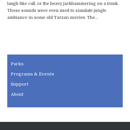
laugh-like call, or the heavy jackhammering on a trunk.
Those sounds were even used to simulate jungle
ambiance in some old Tarzan movies. The…
CWPD
Parks
Programs & Events
Support
About