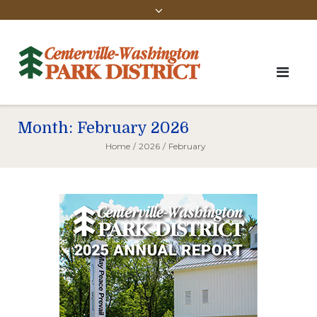
Month:
February 2026
Home
/
2026
/
February