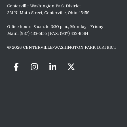
Centerville-Washington Park District
221 N. Main Street, Centerville, Ohio 45459
Office hours: 8 a.m. to 3:30 p.m., Monday - Friday
Main: (937) 433-5155 | FAX: (937) 433-6564
© 2026 CENTERVILLE-WASHINGTON PARK DISTRICT