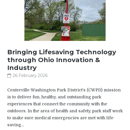
Bringing Lifesaving Technology
through Ohio Innovation &
Industry
26 February 2026
Centerville-Washington Park District’s (CWPD) mission
is to deliver fun, healthy, and outstanding park
experiences that connect the community with the
outdoors. In the area of health and safety, park staff work
to make sure medical emergencies are met with life-
saving…