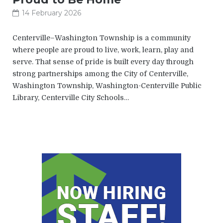
14 February 2026
Centerville–Washington Township is a community
where people are proud to live, work, learn, play and
serve. That sense of pride is built every day through
strong partnerships among the City of Centerville,
Washington Township, Washington-Centerville Public
Library, Centerville City Schools…