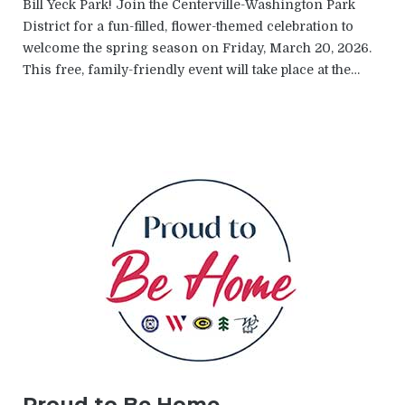
Bill Yeck Park! Join the Centerville-Washington Park
District for a fun-filled, flower-themed celebration to
welcome the spring season on Friday, March 20, 2026.
This free, family-friendly event will take place at the…
Proud to Be Home