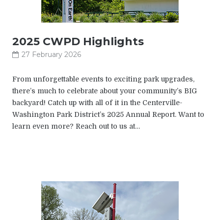
2025 CWPD Highlights
27 February 2026
From unforgettable events to exciting park upgrades,
there’s much to celebrate about your community’s BIG
backyard! Catch up with all of it in the Centerville-
Washington Park District’s 2025 Annual Report. Want to
learn even more? Reach out to us at…