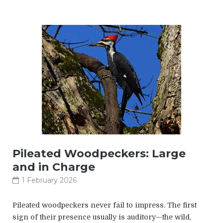
Pileated Woodpeckers: Large
and in Charge
1 February 2026
Pileated woodpeckers never fail to impress. The first
sign of their presence usually is auditory—the wild,