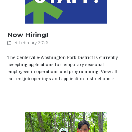
Now Hiring!
14 February 2026
The Centerville-Washington Park District is currently
accepting applications for temporary seasonal
employees in operations and programming! View all
current job openings and application instructions >