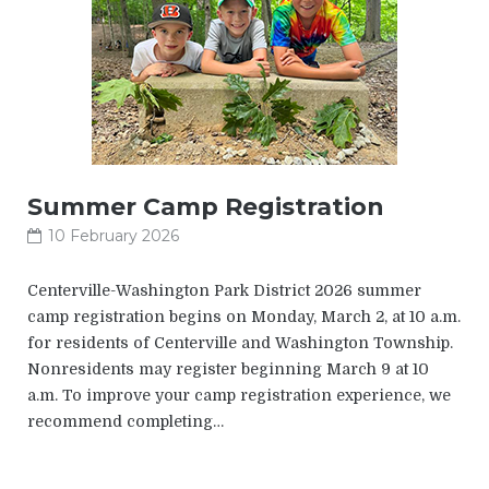
Summer Camp Registration
10 February 2026
Centerville-Washington Park District 2026 summer
camp registration begins on Monday, March 2, at 10 a.m.
for residents of Centerville and Washington Township.
Nonresidents may register beginning March 9 at 10
a.m. To improve your camp registration experience, we
recommend completing…