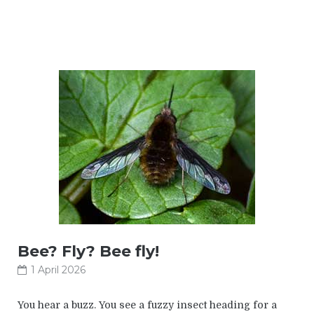
Bee? Fly? Bee fly!
1 April 2026
You hear a buzz. You see a fuzzy insect heading for a