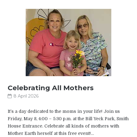
Celebrating All Mothers
8 April 2026
It’s a day dedicated to the moms in your life! Join us
Friday, May 8, 4:00 – 5:30 p.m. at the Bill Yeck Park, Smith
House Entrance. Celebrate all kinds of mothers with
Mother Earth herself at this free event!…