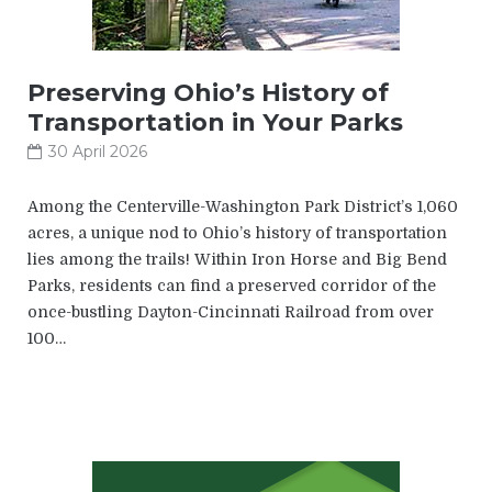
Preserving Ohio’s History of
Transportation in Your Parks
30 April 2026
Among the Centerville-Washington Park District’s 1,060
acres, a unique nod to Ohio’s history of transportation
lies among the trails! Within Iron Horse and Big Bend
Parks, residents can find a preserved corridor of the
once-bustling Dayton-Cincinnati Railroad from over
100…