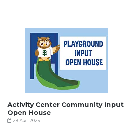
Activity Center Community Input
Open House
28 April 2026