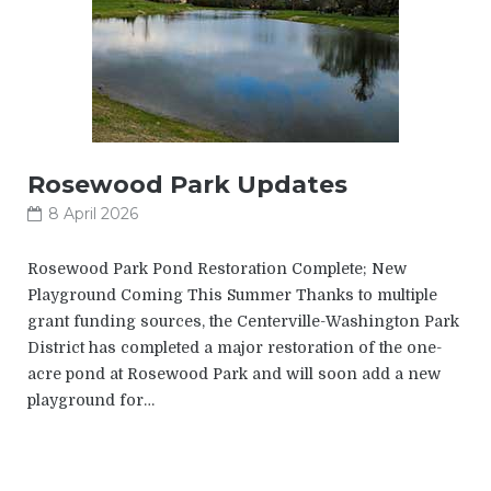
Rosewood Park Updates
8 April 2026
Rosewood Park Pond Restoration Complete; New
Playground Coming This Summer Thanks to multiple
grant funding sources, the Centerville-Washington Park
District has completed a major restoration of the one-
acre pond at Rosewood Park and will soon add a new
playground for…