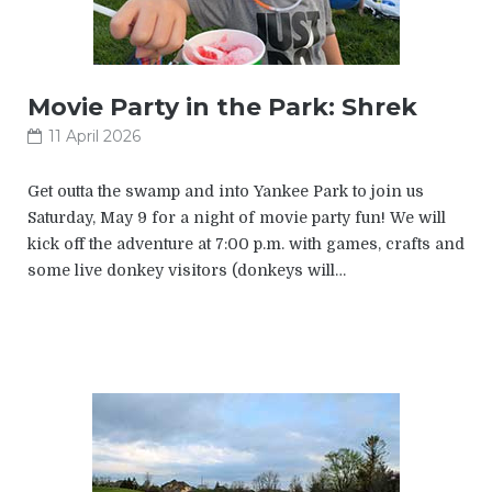
Movie Party in the Park: Shrek
11 April 2026
Get outta the swamp and into Yankee Park to join us
Saturday, May 9 for a night of movie party fun! We will
kick off the adventure at 7:00 p.m. with games, crafts and
some live donkey visitors (donkeys will…