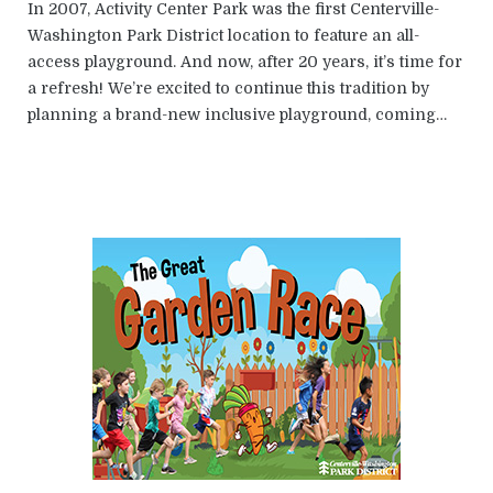
In 2007, Activity Center Park was the first Centerville-
Washington Park District location to feature an all-
access playground. And now, after 20 years, it’s time for
a refresh! We’re excited to continue this tradition by
planning a brand-new inclusive playground, coming…