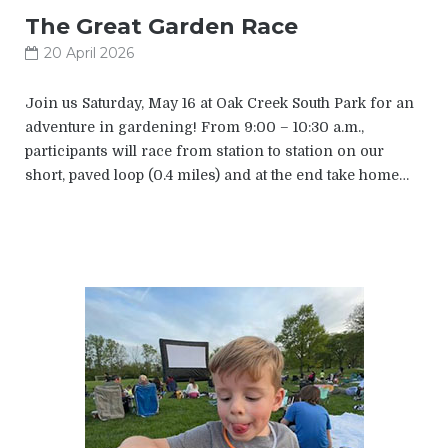
The Great Garden Race
20 April 2026
Join us Saturday, May 16 at Oak Creek South Park for an
adventure in gardening! From 9:00 – 10:30 a.m.,
participants will race from station to station on our
short, paved loop (0.4 miles) and at the end take home…