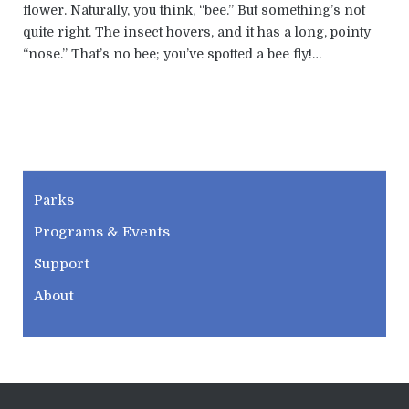
flower. Naturally, you think, “bee.” But something’s not
quite right. The insect hovers, and it has a long, pointy
“nose.” That’s no bee; you’ve spotted a bee fly!…
CWPD
Parks
Programs & Events
Support
About