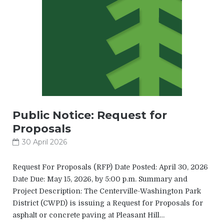
Public Notice: Request for
Proposals
30 April 2026
Request For Proposals (RFP) Date Posted: April 30, 2026
Date Due: May 15, 2026, by 5:00 p.m. Summary and
Project Description: The Centerville-Washington Park
District (CWPD) is issuing a Request for Proposals for
asphalt or concrete paving at Pleasant Hill…