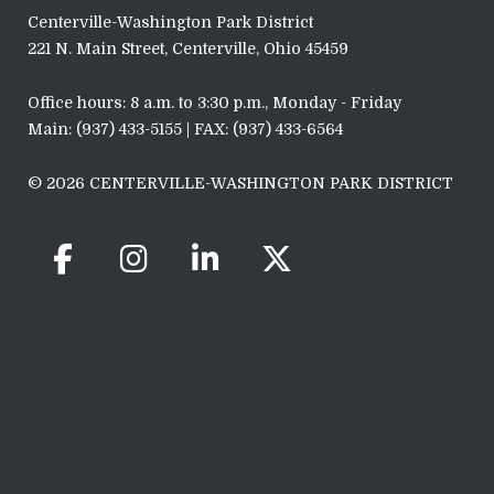
Centerville-Washington Park District
221 N. Main Street, Centerville, Ohio 45459
Office hours: 8 a.m. to 3:30 p.m., Monday - Friday
Main: (937) 433-5155 | FAX: (937) 433-6564
© 2026 CENTERVILLE-WASHINGTON PARK DISTRICT