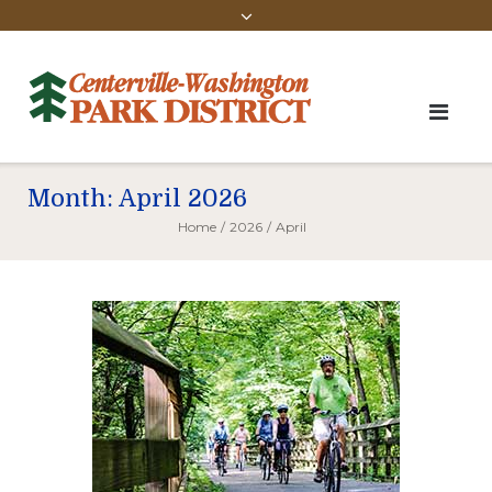
Month:
April 2026
Home
/
2026
/
April