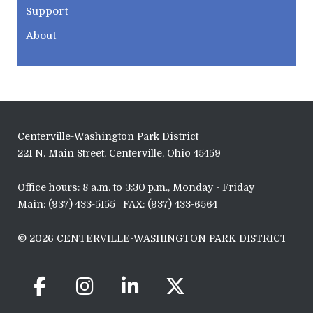
Support
About
Centerville-Washington Park District
221 N. Main Street, Centerville, Ohio 45459
Office hours: 8 a.m. to 3:30 p.m., Monday - Friday
Main: (937) 433-5155 | FAX: (937) 433-6564
© 2026 CENTERVILLE-WASHINGTON PARK DISTRICT