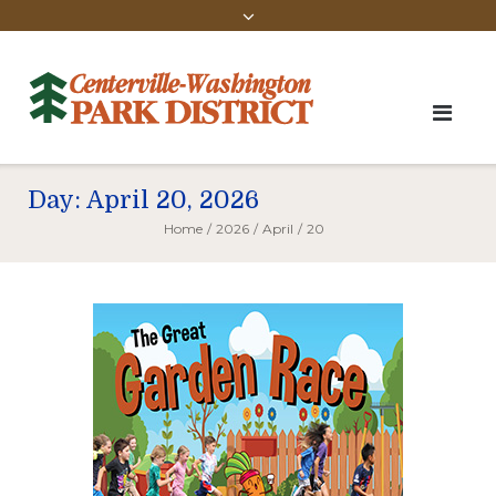
Day:
April 20, 2026
Home
/
2026
/
April
/
20