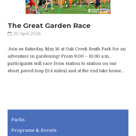
The Great Garden Race
20 April 2026
Join us Saturday, May 16 at Oak Creek South Park for an
adventure in gardening! From 9:00 – 10:30 a.m.,
participants will race from station to station on our
short, paved loop (0.4 miles) and at the end take home…
CWPD
Parks
Programs & Events