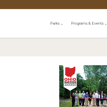
Parks
Programs & Events