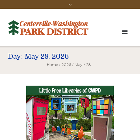
Day:
May 28, 2026
Home
/
2026
/
May
/
28