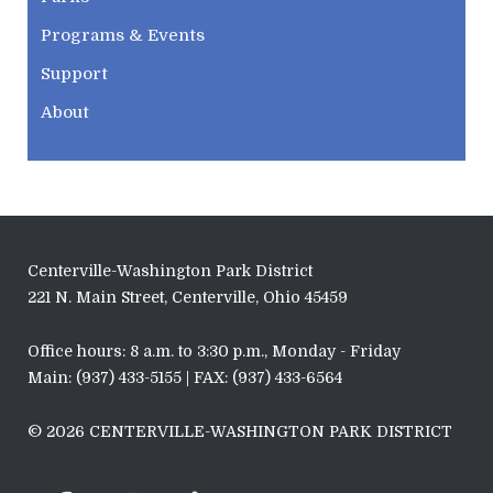
Programs & Events
Support
About
Centerville-Washington Park District
221 N. Main Street, Centerville, Ohio 45459
Office hours: 8 a.m. to 3:30 p.m., Monday - Friday
Main: (937) 433-5155 | FAX: (937) 433-6564
© 2026 CENTERVILLE-WASHINGTON PARK DISTRICT