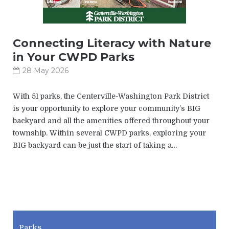
Connecting Literacy with Nature
in Your CWPD Parks
28 May 2026
With 51 parks, the Centerville-Washington Park District
is your opportunity to explore your community’s BIG
backyard and all the amenities offered throughout your
township. Within several CWPD parks, exploring your
BIG backyard can be just the start of taking a…
CWPD
Parks