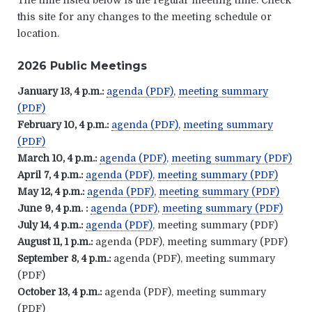
The time listed below is the regular meeting time. Check
this site for any changes to the meeting schedule or
location.
2026 Public Meetings
January 13, 4 p.m.:
agenda (PDF)
,
meeting summary
(PDF)
February 10, 4 p.m.:
agenda (PDF)
,
meeting summary
(PDF)
March 10, 4 p.m.:
agenda (PDF)
,
meeting summary (PDF)
April 7, 4 p.m.:
agenda (PDF)
,
meeting summary (PDF)
May 12, 4 p.m.:
agenda (PDF)
,
meeting summary (PDF)
June 9, 4 p.m. :
agenda (PDF)
,
meeting summary (PDF)
July 14, 4 p.m.:
agenda (PDF)
, meeting summary (PDF)
August 11, 1 p.m.:
agenda (PDF), meeting summary (PDF)
September 8, 4 p.m.:
agenda (PDF), meeting summary
(PDF)
October 13, 4 p.m.:
agenda (PDF), meeting summary
(PDF)