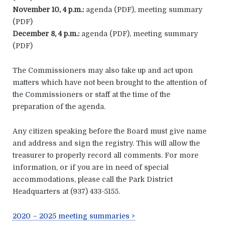
November 10, 4 p.m.:
agenda (PDF), meeting summary
(PDF)
December 8, 4 p.m.:
agenda (PDF), meeting summary
(PDF)
The Commissioners may also take up and act upon
matters which have not been brought to the attention of
the Commissioners or staff at the time of the
preparation of the agenda.
Any citizen speaking before the Board must give name
and address and sign the registry. This will allow the
treasurer to properly record all comments. For more
information, or if you are in need of special
accommodations, please call the Park District
Headquarters at (937) 433-5155.
2020 – 2025 meeting summaries >