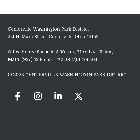
Centerville-Washington Park District
221 N. Main Street, Centerville, Ohio 45459
Office hours: 8 a.m. to 3:30 p.m., Monday - Friday
Main: (937) 433-5155 | FAX: (937) 433-6564
© 2026 CENTERVILLE-WASHINGTON PARK DISTRICT