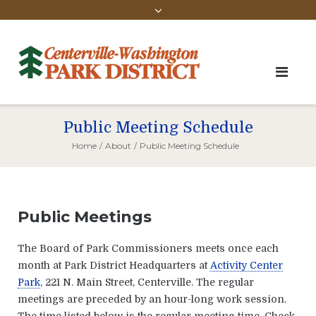
Public Meeting Schedule
Home
/
About
/
Public Meeting Schedule
Public Meetings
The Board of Park Commissioners meets once each
month at Park District Headquarters at
Activity Center
Park
, 221 N. Main Street, Centerville. The regular
meetings are preceded by an hour-long work session.