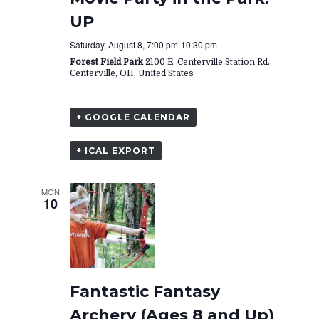
UP
Saturday, August 8, 7:00 pm
-
10:30 pm
Forest Field Park
2100 E. Centerville Station Rd.,
Centerville, OH, United States
+ GOOGLE CALENDAR
+ ICAL EXPORT
MON
10
Fantastic Fantasy
Archery (Ages 8 and Up)