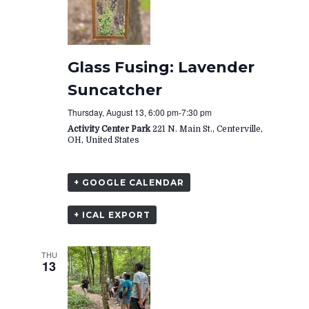
Glass Fusing: Lavender
Suncatcher
Thursday, August 13, 6:00 pm
-
7:30 pm
Activity Center Park
221 N. Main St., Centerville,
OH, United States
+ GOOGLE CALENDAR
+ ICAL EXPORT
THU
13