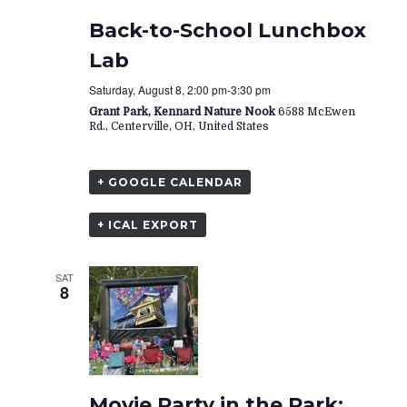
Back-to-School Lunchbox
Lab
Saturday, August 8, 2:00 pm
-
3:30 pm
Grant Park, Kennard Nature Nook
6588 McEwen
Rd., Centerville, OH, United States
+ GOOGLE CALENDAR
+ ICAL EXPORT
SAT
8
Movie Party in the Park: