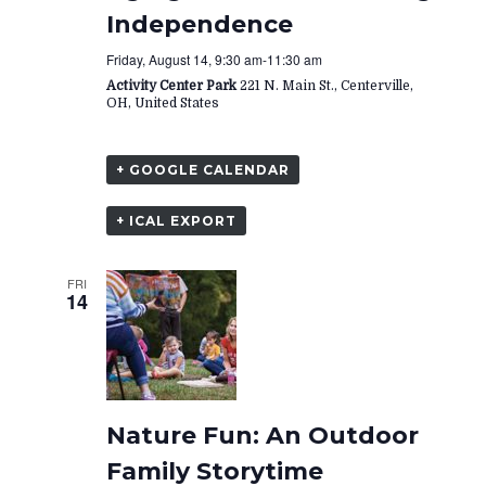
Independence
Friday, August 14, 9:30 am
-
11:30 am
Activity Center Park
221 N. Main St., Centerville,
OH, United States
+ GOOGLE CALENDAR
+ ICAL EXPORT
FRI
14
Nature Fun: An Outdoor
Family Storytime