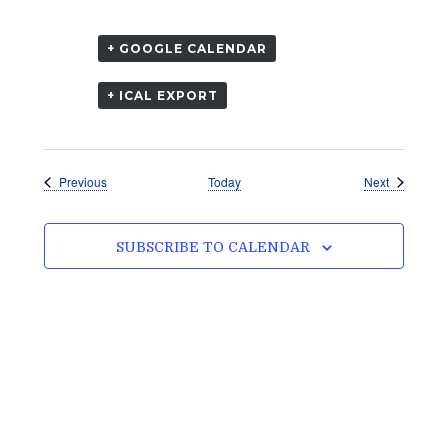
+ GOOGLE CALENDAR
+ ICAL EXPORT
Events
Events
Previous
Today
Next
SUBSCRIBE TO CALENDAR