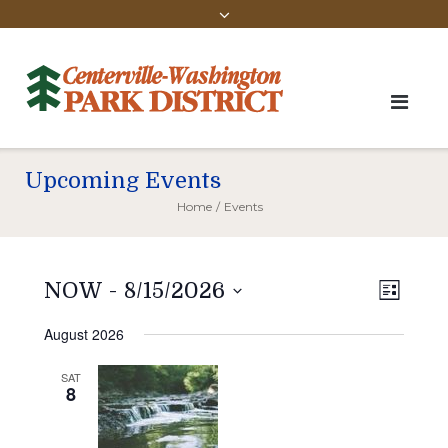
Upcoming Events
Home
/
Events
Vie
Even
NOW
 - 
8/15/2026
LIST
View
Select
Navi
August 2026
Navi
date.
SAT
8