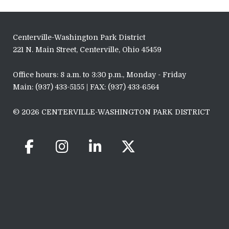
Centerville-Washington Park District
221 N. Main Street, Centerville, Ohio 45459
Office hours: 8 a.m. to 3:30 p.m., Monday - Friday
Main: (937) 433-5155 | FAX: (937) 433-6564
© 2026 CENTERVILLE-WASHINGTON PARK DISTRICT