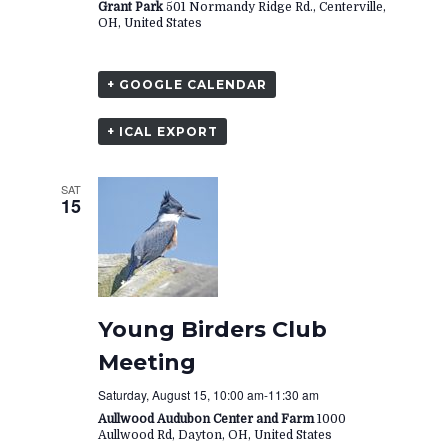
Grant Park
501 Normandy Ridge Rd., Centerville,
OH, United States
+ GOOGLE CALENDAR
+ ICAL EXPORT
SAT
15
Young Birders Club
Meeting
Saturday, August 15, 10:00 am
-
11:30 am
Aullwood Audubon Center and Farm
1000
Aullwood Rd, Dayton, OH, United States