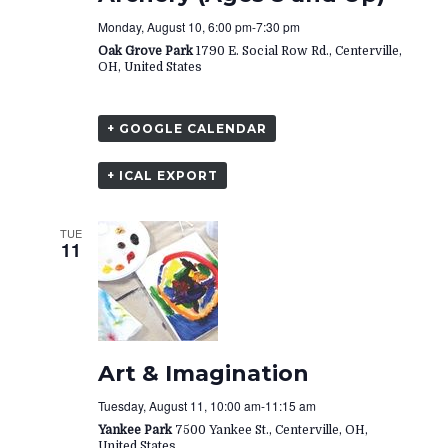
Monday, August 10, 6:00 pm
-
7:30 pm
Oak Grove Park
1790 E. Social Row Rd., Centerville,
OH, United States
+ GOOGLE CALENDAR
+ ICAL EXPORT
TUE
11
Art & Imagination
Tuesday, August 11, 10:00 am
-
11:15 am
Yankee Park
7500 Yankee St., Centerville, OH,
United States