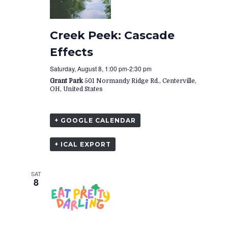
Creek Peek: Cascade
Effects
Saturday, August 8, 1:00 pm
-
2:30 pm
Grant Park
501 Normandy Ridge Rd., Centerville,
OH, United States
+ GOOGLE CALENDAR
+ ICAL EXPORT
SAT
8