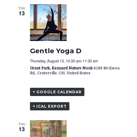
THU
13
Gentle Yoga D
Thursday, August 13, 10:30 am
-
11:30 am
Grant Park, Kennard Nature Nook
6588 McEwen
Rd., Centerville, OH, United States
+ GOOGLE CALENDAR
+ ICAL EXPORT
THU
13