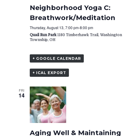
Neighborhood Yoga C:
Breathwork/Meditation
Thursday, August 13, 7:00 pm
-
8:00 pm
Quail Run Park
1180 Timberhawk Trail, Washington
Township, OH
+ GOOGLE CALENDAR
+ ICAL EXPORT
FRI
14
Aging Well & Maintaining