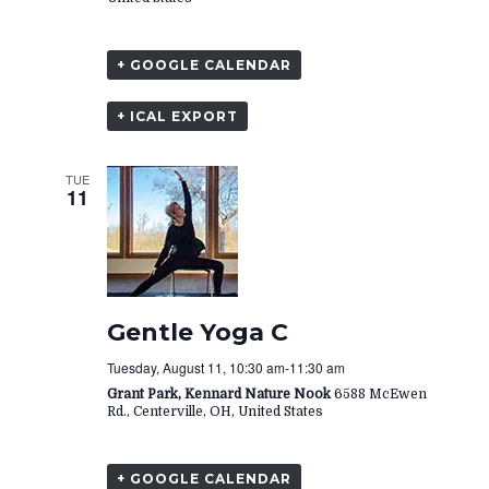
+ GOOGLE CALENDAR
+ ICAL EXPORT
TUE
11
Gentle Yoga C
Tuesday, August 11, 10:30 am
-
11:30 am
Grant Park, Kennard Nature Nook
6588 McEwen
Rd., Centerville, OH, United States
+ GOOGLE CALENDAR