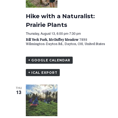
Hike with a Naturalist:
Prairie Plants
Thursday, August 13, 6:00 pm
-
7:30 pm
Bill Yeck Park, McGuffey Meadow
7893
Wilmington-Dayton Rd., Dayton, OH, United States
+ GOOGLE CALENDAR
+ ICAL EXPORT
THU
13