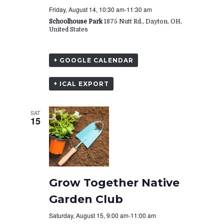
Friday, August 14, 10:30 am
-
11:30 am
Schoolhouse Park
1875 Nutt Rd., Dayton, OH,
United States
+ GOOGLE CALENDAR
+ ICAL EXPORT
SAT
15
Grow Together Native
Garden Club
Saturday, August 15, 9:00 am
-
11:00 am