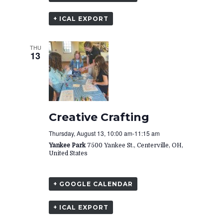
+ ICAL EXPORT
THU
13
Creative Crafting
Thursday, August 13, 10:00 am
-
11:15 am
Yankee Park
7500 Yankee St., Centerville, OH,
United States
+ GOOGLE CALENDAR
+ ICAL EXPORT