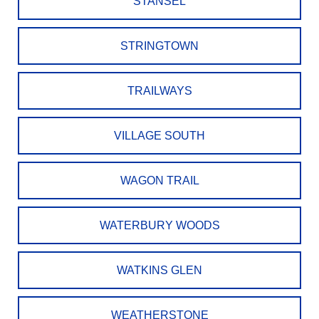
STANSEL
STRINGTOWN
TRAILWAYS
VILLAGE SOUTH
WAGON TRAIL
WATERBURY WOODS
WATKINS GLEN
WEATHERSTONE