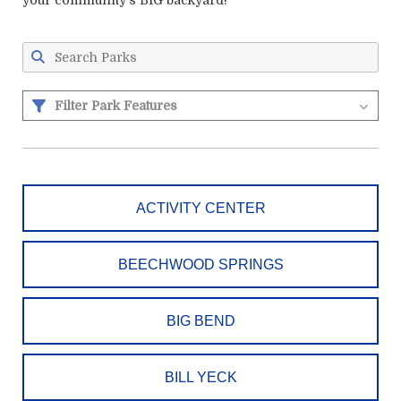
your community's BIG backyard!
Filter Park Features
ACTIVITY CENTER
BEECHWOOD SPRINGS
BIG BEND
BILL YECK