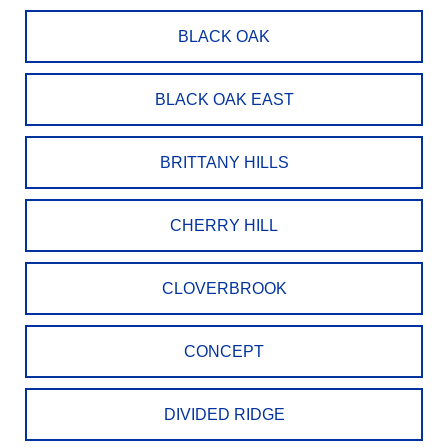
BLACK OAK
BLACK OAK EAST
BRITTANY HILLS
CHERRY HILL
CLOVERBROOK
CONCEPT
DIVIDED RIDGE