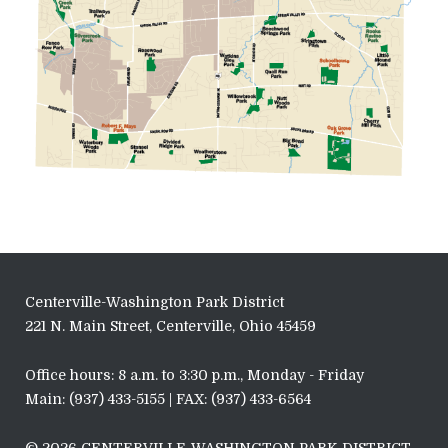
Centerville-Washington Park District
221 N. Main Street, Centerville, Ohio 45459
Office hours: 8 a.m. to 3:30 p.m., Monday - Friday
Main: (937) 433-5155 | FAX: (937) 433-6564