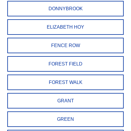
DONNYBROOK
ELIZABETH HOY
FENCE ROW
FOREST FIELD
FOREST WALK
GRANT
GREEN