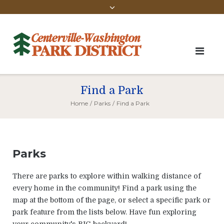
Find a Park
Home
/
Parks
/
Find a Park
Parks
There are parks to explore within walking distance of
every home in the community! Find a park using the
map at the bottom of the page, or select a specific park or
park feature from the lists below. Have fun exploring