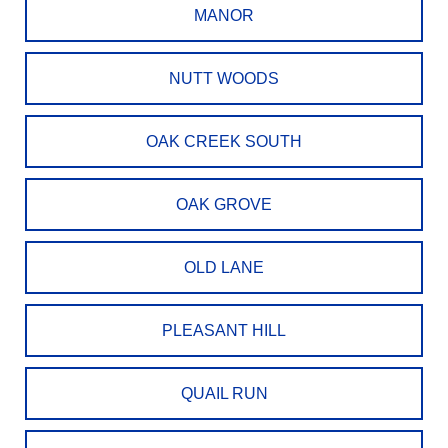
MANOR
NUTT WOODS
OAK CREEK SOUTH
OAK GROVE
OLD LANE
PLEASANT HILL
QUAIL RUN