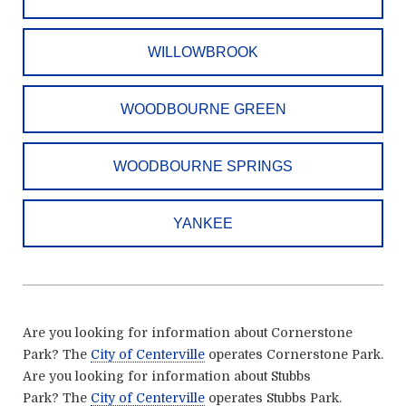
WILLOWBROOK
WOODBOURNE GREEN
WOODBOURNE SPRINGS
YANKEE
Are you looking for information about Cornerstone
Park?
The
City of Centerville
operates Cornerstone Park
.
Are you looking for information about Stubbs
Park?
The
City of Centerville
operates Stubbs Park
.