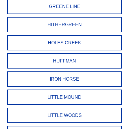
GREENE LINE
HITHERGREEN
HOLES CREEK
HUFFMAN
IRON HORSE
LITTLE MOUND
LITTLE WOODS