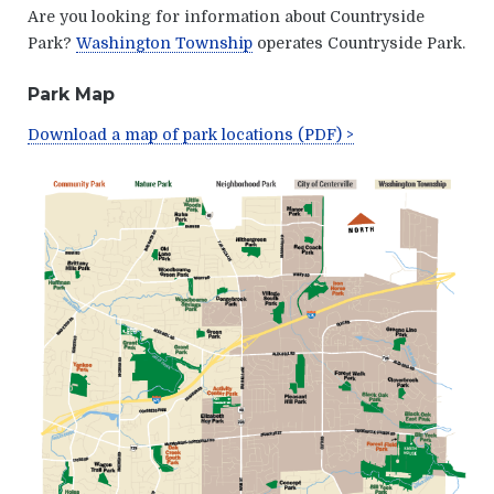
Are you looking for information about Countryside
Park?
Washington Township
operates Countryside Park
.
Park Map
Download a map of park locations (PDF) >