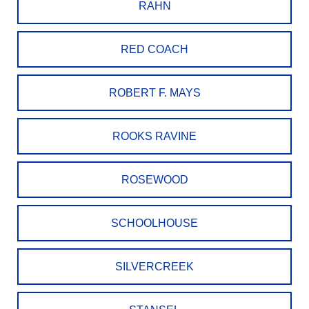
RAHN
RED COACH
ROBERT F. MAYS
ROOKS RAVINE
ROSEWOOD
SCHOOLHOUSE
SILVERCREEK