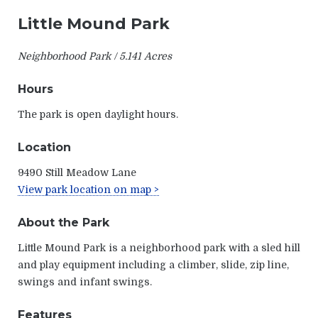
Little Mound Park
Neighborhood Park / 5.141 Acres
Hours
The park is open daylight hours.
Location
9490 Still Meadow Lane
View park location on map >
About the Park
Little Mound Park is a neighborhood park with a sled hill
and play equipment including a climber, slide, zip line,
swings and infant swings.
Features