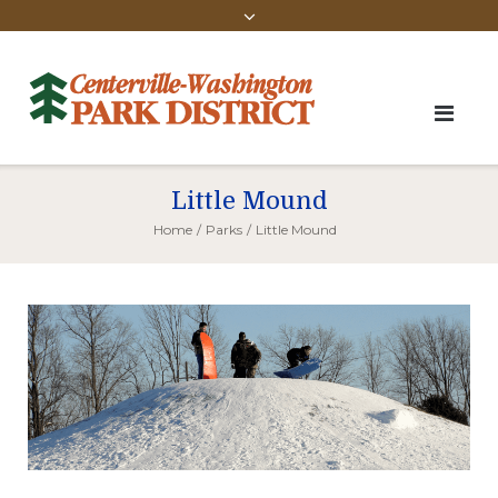
Little Mound
Home
/
Parks
/
Little Mound