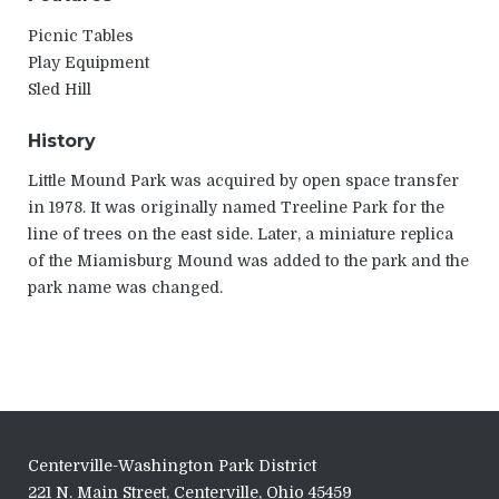
Picnic Tables
Play Equipment
Sled Hill
History
Little Mound Park was acquired by open space transfer
in 1978. It was originally named Treeline Park for the
line of trees on the east side. Later, a miniature replica
of the Miamisburg Mound was added to the park and the
park name was changed.
Centerville-Washington Park District
221 N. Main Street, Centerville, Ohio 45459