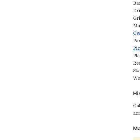
Ba
Dr
Gri
Mul
Owl
Pa
Pic
Pl
Res
Ska
Wet
Hi
Oak
acr
Ma