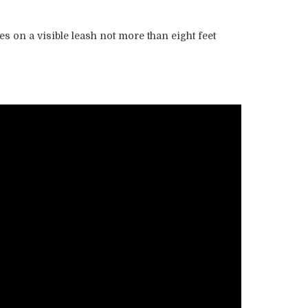
es on a visible leash not more than eight feet