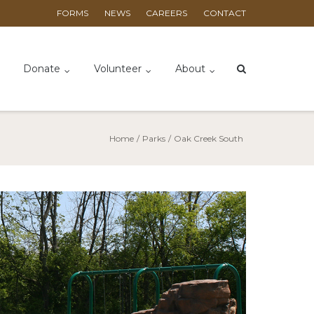
FORMS
NEWS
CAREERS
CONTACT
Donate
Volunteer
About
Home
/
Parks
/
Oak Creek South