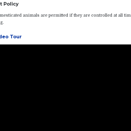
t Policy
esticated animals are permitted if they are controlled at all tim
g.
deo Tour