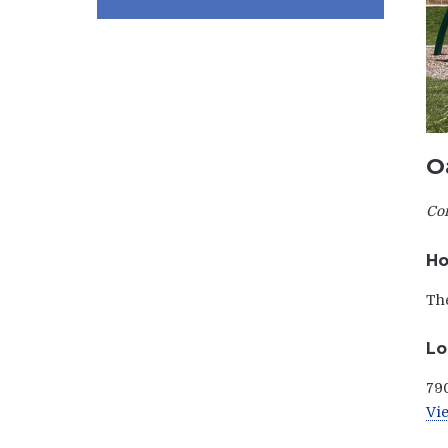
O
Com
Ho
The
Lo
790
Vie