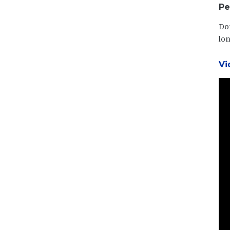
Pe
Dom
lon
Vi