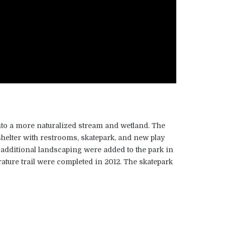
to a more naturalized stream and wetland. The
 shelter with restrooms, skatepark, and new play
 additional landscaping were added to the park in
erature trail were completed in 2012. The skatepark