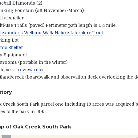
seball Diamonds (2)
inking Fountain (off November-March)
ll at shelter
ti-use Trails (paved) Perimeter path length is 0.4 mile.
exander's Wetland Walk Nature Literature Trail
rking Lot
nic Shelter
ay Equipment
trooms (portable in the winter)
tepark -
review rules
land/creek (boardwalk and observation deck overlooking the de
story
 Creek South Park parcel one including 18 acres was acquired b
es to the park in 1995.
p of Oak Creek South Park