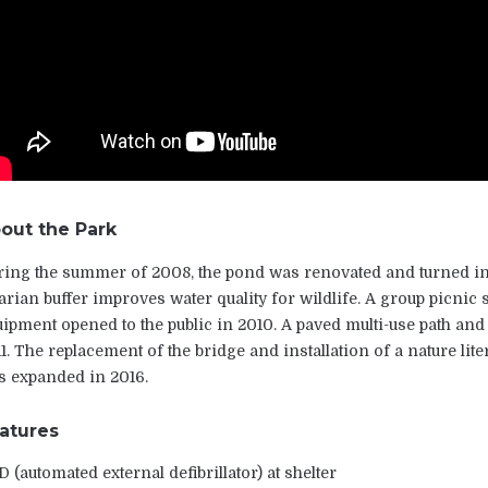
out the Park
ing the summer of 2008, the pond was renovated and turned in
arian buffer improves water quality for wildlife. A group picnic
ipment opened to the public in 2010. A paved multi-use path and
1. The replacement of the bridge and installation of a nature lit
s expanded in 2016.
atures
 (automated external defibrillator) at shelter