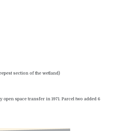
epest section of the wetland)
y open space transfer in 1971. Parcel two added 6