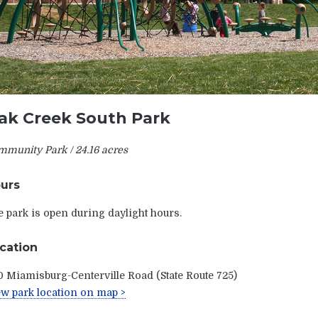
ak Creek South Park
munity Park / 24.16 acres
urs
 park is open during daylight hours.
cation
 Miamisburg-Centerville Road (State Route 725)
w park location on map >