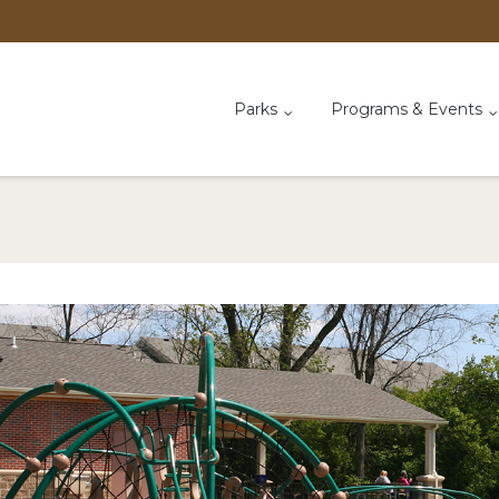
Parks
Programs & Events