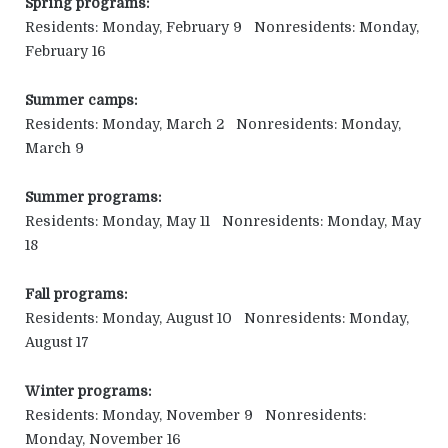
Spring programs:
Residents: Monday, February 9 Nonresidents: Monday,
February 16
Summer camps:
Residents: Monday, March 2 Nonresidents: Monday,
March 9
Summer programs:
Residents: Monday, May 11 Nonresidents: Monday, May
18
Fall programs:
Residents: Monday, August 10 Nonresidents: Monday,
August 17
Winter programs:
Residents: Monday, November 9 Nonresidents:
Monday, November 16