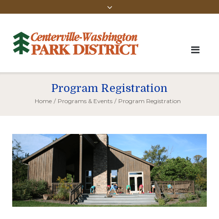
Program Registration
Home
/
Programs & Events
/
Program Registration