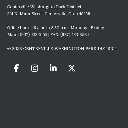
Centerville-Washington Park District
221 N. Main Street, Centerville, Ohio 45459
Office hours: 8 a.m. to 3:30 p.m., Monday - Friday
Main: (937) 433-5155 | FAX: (937) 433-6564
© 2026 CENTERVILLE-WASHINGTON PARK DISTRICT