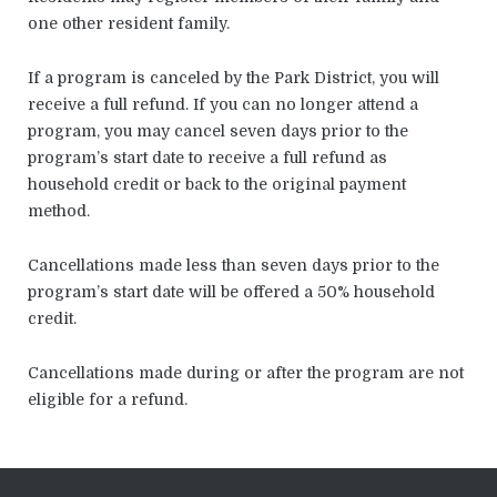
one other resident family.
If a program is canceled by the Park District, you will
receive a full refund. If you can no longer attend a
program, you may cancel seven days prior to the
program’s start date to receive a full refund as
household credit or back to the original payment
method.
Cancellations made less than seven days prior to the
program’s start date will be offered a 50% household
credit.
Cancellations made during or after the program are not
eligible for a refund.