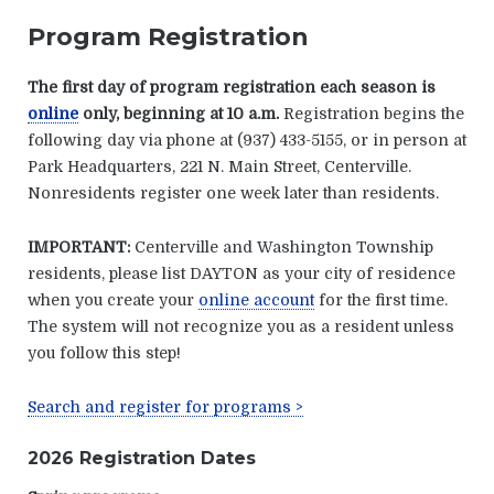
Program Registration
The first day of program registration each season is
online
only, beginning at 10 a.m.
Registration begins the
following day via phone at (937) 433-5155, or in person at
Park Headquarters, 221 N. Main Street, Centerville.
Nonresidents register one week later than residents.
IMPORTANT:
Centerville and Washington Township
residents, please list DAYTON as your city of residence
when you create your
online account
for the first time.
The system will not recognize you as a resident unless
you follow this step!
Search and register for programs >
2026 Registration Dates