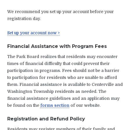
We recommend you set up your account before your
registration day.
Set up your account now >
Financial Assistance with Program Fees
The Park Board realizes that residents may encounter
times of financial difficulty that could prevent their
participation in programs. Fees should not be a barrier
to participation for residents who are unable to afford
them. Financial assistance is available to Centerville and
Washington Township residents as needed. The
financial assistance guidelines and an application may
be found on the
forms section
of our website.
Registration and Refund Policy
Residents may register members of their family and