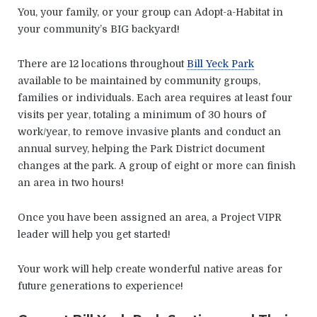
You, your family, or your group can Adopt-a-Habitat in
your community’s BIG backyard!
There are 12 locations throughout
Bill Yeck Park
available to be maintained by community groups,
families or individuals. Each area requires at least four
visits per year, totaling a minimum of 30 hours of
work/year, to remove invasive plants and conduct an
annual survey, helping the Park District document
changes at the park. A group of eight or more can finish
an area in two hours!
Once you have been assigned an area, a Project VIPR
leader will help you get started!
Your work will help create wonderful native areas for
future generations to experience!