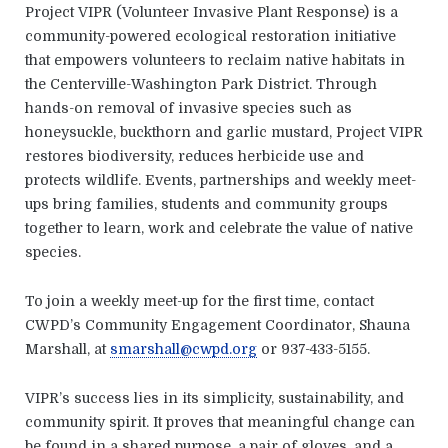
Project VIPR (Volunteer Invasive Plant Response) is a
community-powered ecological restoration initiative
that empowers volunteers to reclaim native habitats in
the Centerville-Washington Park District. Through
hands-on removal of invasive species such as
honeysuckle, buckthorn and garlic mustard, Project VIPR
restores biodiversity, reduces herbicide use and
protects wildlife. Events, partnerships and weekly meet-
ups bring families, students and community groups
together to learn, work and celebrate the value of native
species.
To join a weekly meet-up for the first time, contact
CWPD’s Community Engagement Coordinator, Shauna
Marshall, at
smarshall@cwpd.org
or 937-433-5155.
VIPR’s success lies in its simplicity, sustainability, and
community spirit. It proves that meaningful change can
be found in a shared purpose, a pair of gloves, and a