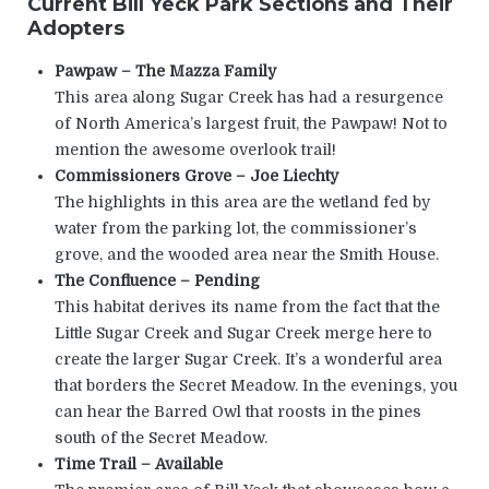
Current Bill Yeck Park Sections and Their
Adopters
Pawpaw – The Mazza Family
This area along Sugar Creek has had a resurgence
of North America’s largest fruit, the Pawpaw! Not to
mention the awesome overlook trail!
Commissioners Grove – Joe Liechty
The highlights in this area are the wetland fed by
water from the parking lot, the commissioner’s
grove, and the wooded area near the Smith House.
The Confluence – Pending
This habitat derives its name from the fact that the
Little Sugar Creek and Sugar Creek merge here to
create the larger Sugar Creek. It’s a wonderful area
that borders the Secret Meadow. In the evenings, you
can hear the Barred Owl that roosts in the pines
south of the Secret Meadow.
Time Trail – Available