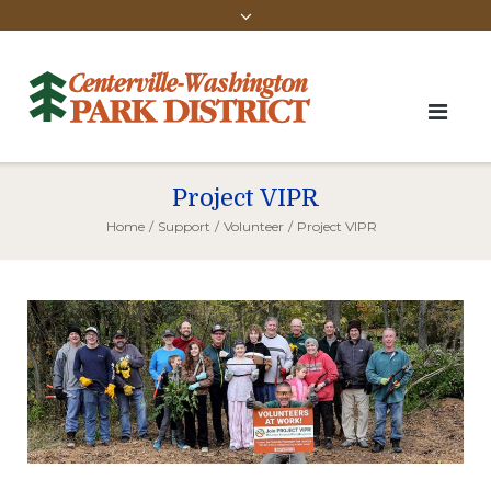
Project VIPR
Home
/
Support
/
Volunteer
/
Project VIPR