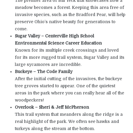
The premier area of Bill Yeck that showcases how a
meadow becomes a forest. Keeping this area free of
invasive species, such as the Bradford Pear, will help
preserve Ohio’s native beauty for generations to
come.
Sugar Valley – Centerville High School
Environmental Science Career Education
Known for its multiple creek crossings and loved
for its more rugged trail system, Sugar Valley and its
large sycamores are incredible.
Buckeye – The Code Family
After the initial cutting of the invasives, the buckeye
tree groves started to appear. One of the quietest
areas in the park where you can really hear all of the
woodpeckers!
Overlook – Sheri & Jeff McPherson
This trail system that meanders along the ridge is a
real highlight of the park. We often see hawks and
turkeys along the stream at the bottom.