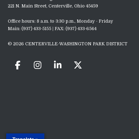
221 N. Main Street, Centerville, Ohio 45459
Office hours: 8 a.m. to 3:30 p.m., Monday - Friday
Main: (937) 433-5155 | FAX: (937) 433-6564
© 2026 CENTERVILLE-WASHINGTON PARK DISTRICT