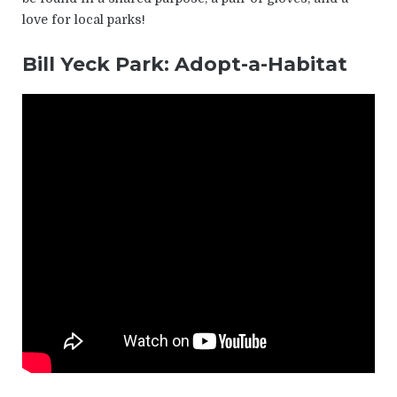
love for local parks!
Bill Yeck Park: Adopt-a-Habitat