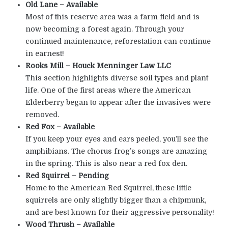
Old Lane – Available
Most of this reserve area was a farm field and is
now becoming a forest again. Through your
continued maintenance, reforestation can continue
in earnest!
Rooks Mill – Houck Menninger Law LLC
This section highlights diverse soil types and plant
life. One of the first areas where the American
Elderberry began to appear after the invasives were
removed.
Red Fox – Available
If you keep your eyes and ears peeled, you’ll see the
amphibians. The chorus frog’s songs are amazing
in the spring. This is also near a red fox den.
Red Squirrel – Pending
Home to the American Red Squirrel, these little
squirrels are only slightly bigger than a chipmunk,
and are best known for their aggressive personality!
Wood Thrush – Available