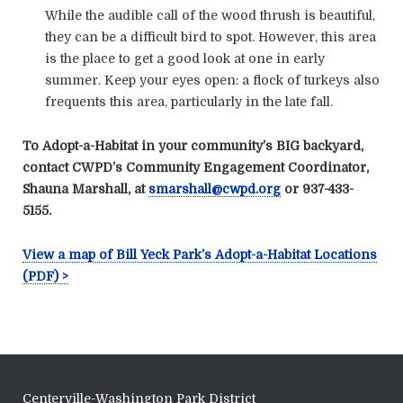
While the audible call of the wood thrush is beautiful,
they can be a difficult bird to spot. However, this area
is the place to get a good look at one in early
summer. Keep your eyes open: a flock of turkeys also
frequents this area, particularly in the late fall.
To Adopt-a-Habitat in your community’s BIG backyard,
contact CWPD’s Community Engagement Coordinator,
Shauna Marshall, at
smarshall@cwpd.org
or 937-433-
5155.
View a map of Bill Yeck Park’s Adopt-a-Habitat Locations
(PDF) >
Centerville-Washington Park District