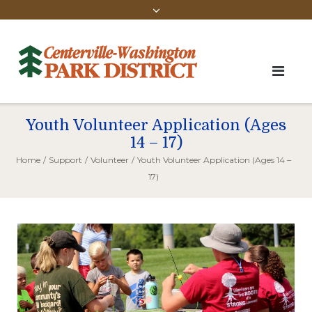
Youth Volunteer Application (Ages
14 – 17)
Home
/
Support
/
Volunteer
/
Youth Volunteer Application (Ages 14 –
17)