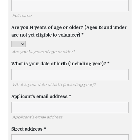
Full name
Are you 14 years of age or older? (Ages 13 and under
are not yet eligible to volunteer)
*
Are you 14 years of age or older?
What is your date of birth (including year)?
*
What is your date of birth (including year)?
Applicant's email address
*
Applicant’s email address
Street address
*