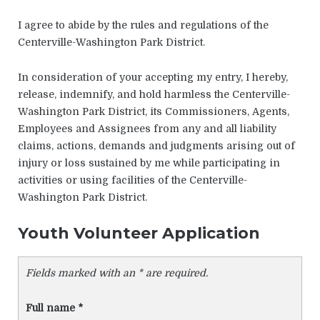
I agree to abide by the rules and regulations of the
Centerville-Washington Park District.
In consideration of your accepting my entry, I hereby,
release, indemnify, and hold harmless the Centerville-
Washington Park District, its Commissioners, Agents,
Employees and Assignees from any and all liability
claims, actions, demands and judgments arising out of
injury or loss sustained by me while participating in
activities or using facilities of the Centerville-
Washington Park District.
Youth Volunteer Application
Fields marked with an * are required.
Full name
*