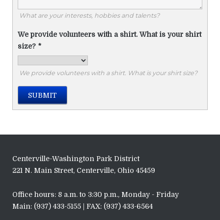
What are your interests, hobbies and talents?
We provide volunteers with a shirt. What is your shirt
size?
*
We provide volunteers with a shirt. What is your shirt size?
SUBMIT
Centerville-Washington Park District
221 N. Main Street, Centerville, Ohio 45459
Office hours: 8 a.m. to 3:30 p.m., Monday - Friday
Main: (937) 433-5155 | FAX: (937) 433-6564