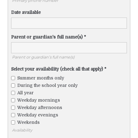
Primary phone number
Date available
Parent or guardian's full name(s)
*
Parent or guardian’s full name(s)
Select your availability (check all that apply)
*
Summer months only
During the school year only
All year
Weekday mornings
Weekday afternoons
Weekday evenings
Weekends
Availability