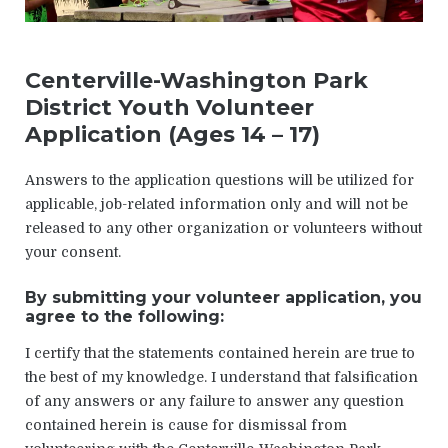
Centerville-Washington Park
District Youth Volunteer
Application (Ages 14 – 17)
Answers to the application questions will be utilized for
applicable, job-related information only and will not be
released to any other organization or volunteers without
your consent.
By submitting your volunteer application, you
agree to the following:
I certify that the statements contained herein are true to
the best of my knowledge. I understand that falsification
of any answers or any failure to answer any question
contained herein is cause for dismissal from