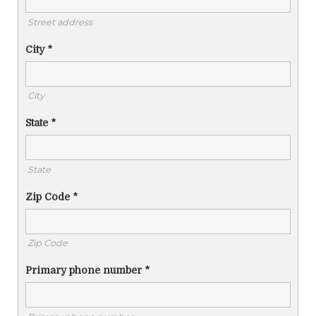
Street address
City
*
City
State
*
State
Zip Code
*
Zip Code
Primary phone number
*