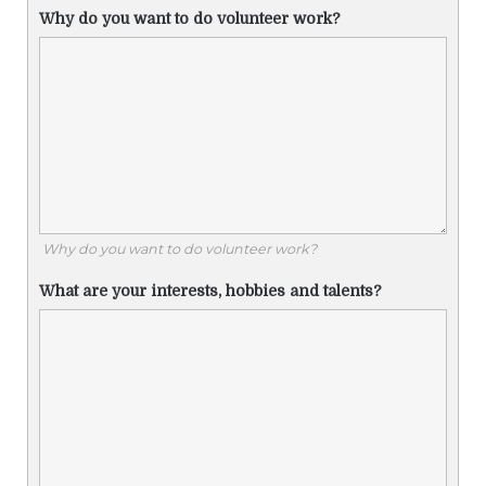
Why do you want to do volunteer work?
Why do you want to do volunteer work?
What are your interests, hobbies and talents?