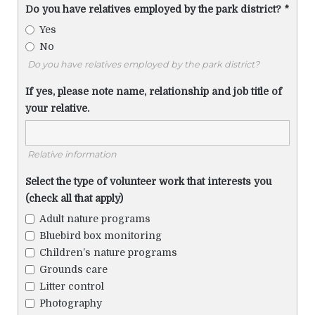
Do you have relatives employed by the park district?
*
Yes
No
Do you have relatives employed by the park district?
If yes, please note name, relationship and job title of
your relative.
Relative information
Select the type of volunteer work that interests you
(check all that apply)
Adult nature programs
Bluebird box monitoring
Children’s nature programs
Grounds care
Litter control
Photography