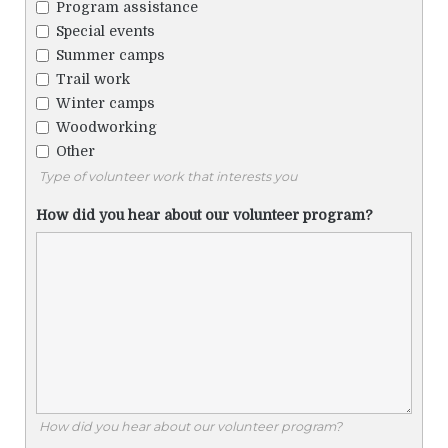
Program assistance
Special events
Summer camps
Trail work
Winter camps
Woodworking
Other
Type of volunteer work that interests you
How did you hear about our volunteer program?
How did you hear about our volunteer program?