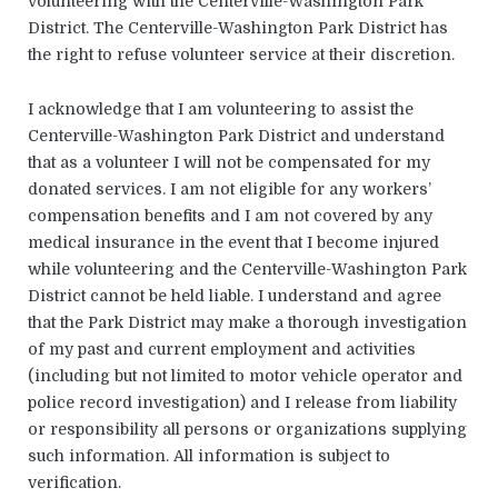
volunteering with the Centerville-Washington Park
District. The Centerville-Washington Park District has
the right to refuse volunteer service at their discretion.
I acknowledge that I am volunteering to assist the
Centerville-Washington Park District and understand
that as a volunteer I will not be compensated for my
donated services. I am not eligible for any workers’
compensation benefits and I am not covered by any
medical insurance in the event that I become injured
while volunteering and the Centerville-Washington Park
District cannot be held liable. I understand and agree
that the Park District may make a thorough investigation
of my past and current employment and activities
(including but not limited to motor vehicle operator and
police record investigation) and I release from liability
or responsibility all persons or organizations supplying
such information. All information is subject to
verification.